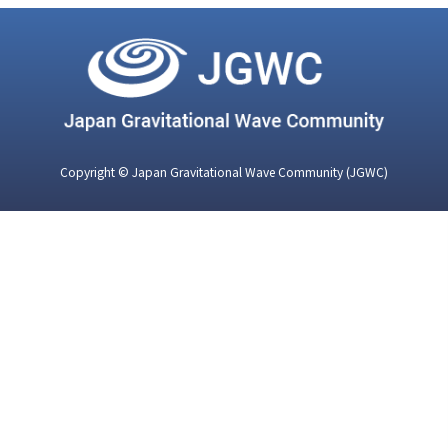
Copyright © Japan Gravitational Wave Community (JGWC)