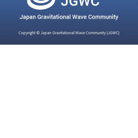
Copyright © Japan Gravitational Wave Community (JGWC)